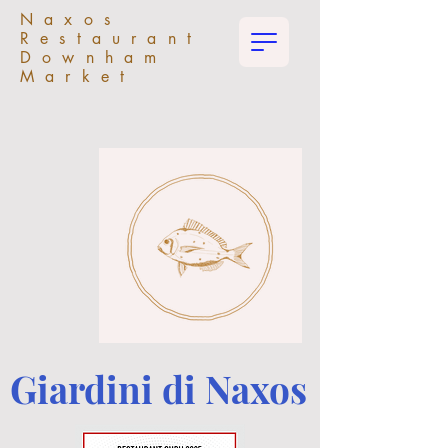
Naxos
Restaurant
Downham
Market
Giardini di Naxos