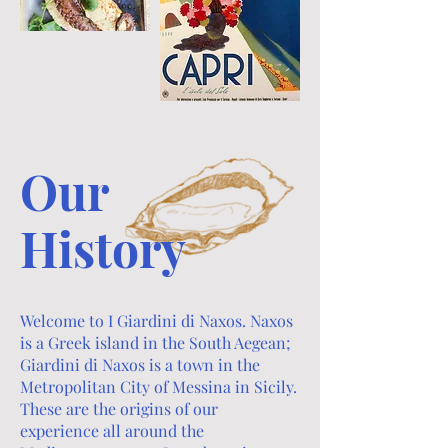
Our
History
Welcome to I Giardini di Naxos. Naxos
is a Greek island in the South Aegean;
Giardini di Naxos is a town in the
Metropolitan City of Messina in Sicily.
These are the origins of our
experience all around the