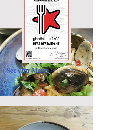
See Our Menu >