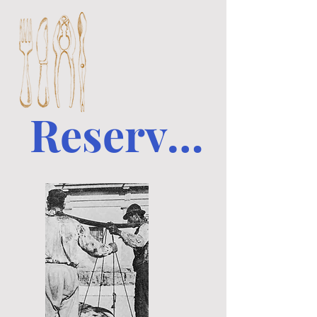
Reserve a table