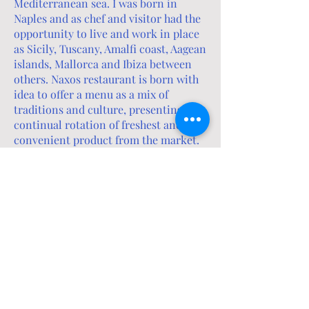
Mediterranean sea. I was born in
Naples and as chef and visitor had the
opportunity to live and work in place
as Sicily, Tuscany, Amalfi coast, Aagean
islands, Mallorca and Ibiza between
others. Naxos restaurant is born with
idea to offer a menu as a mix of
traditions and culture, presenting
continual rotation of freshest and
convenient product from the market.
Through the food we want to express
the idea that around the table we eat,
we talk, we put together experiences
and differences. Every act related to
food, even the simplest and most daily,
expresses a culture. Through that we
pass tastes and flavors, but also stories
and knowledge.
Buonappetito
Angelo and Claudia